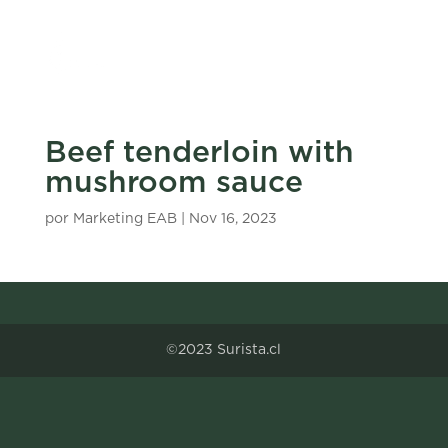
Beef tenderloin with
mushroom sauce
por
Marketing EAB
|
Nov 16, 2023
©2023 Surista.cl