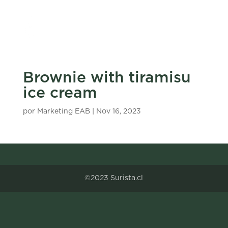
Brownie with tiramisu
ice cream
por
Marketing EAB
|
Nov 16, 2023
©2023 Surista.cl