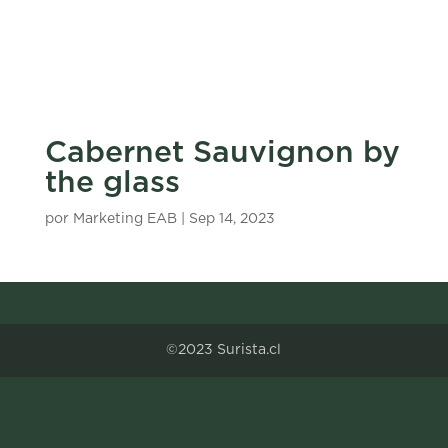
Cabernet Sauvignon by
the glass
por
Marketing EAB
|
Sep 14, 2023
©2023 Surista.cl