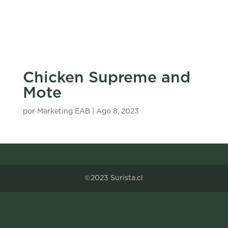
Chicken Supreme and
Mote
por
Marketing EAB
|
Ago 8, 2023
©2023 Surista.cl