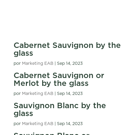
Cabernet Sauvignon by the
glass
por
Marketing EAB
|
Sep 14, 2023
Cabernet Sauvignon or
Merlot by the glass
por
Marketing EAB
|
Sep 14, 2023
Sauvignon Blanc by the
glass
por
Marketing EAB
|
Sep 14, 2023