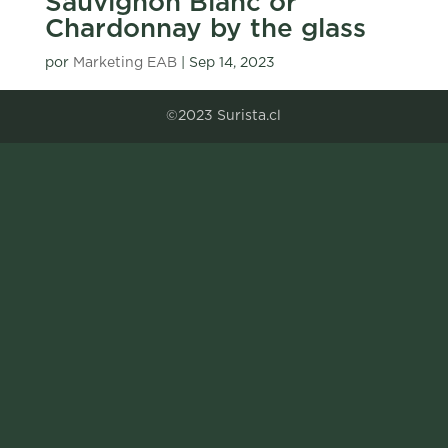
Sauvignon Blanc or
Chardonnay by the glass
por
Marketing EAB
|
Sep 14, 2023
©2023 Surista.cl